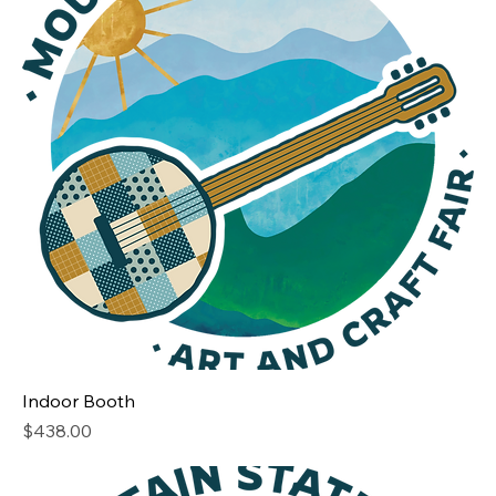
Indoor Booth
Price
$438.00