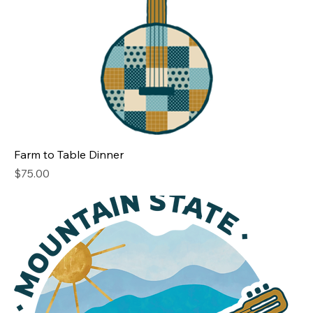
Farm to Table Dinner
Price
$75.00