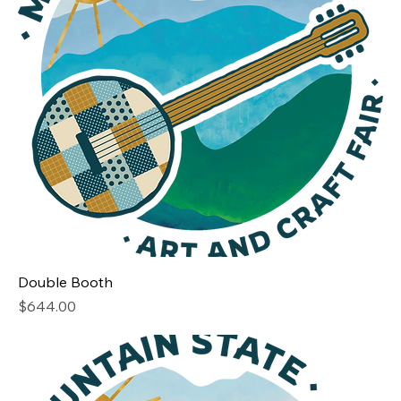
Double Booth
Price
$644.00