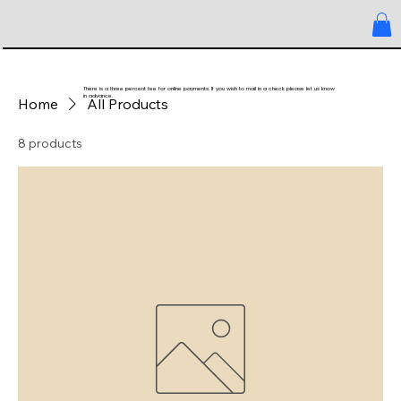
There is a three percent fee for online payments. If you wish to mail in a check please let us know
in advance.
Home
All Products
8 products