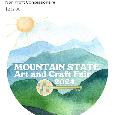
Non Profit Concessionaire
Price
$232.00