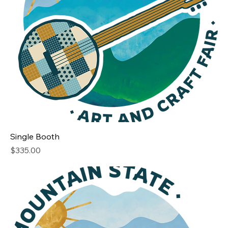
Single Booth
Price
$335.00