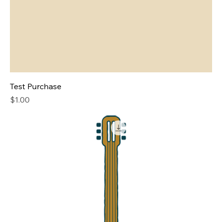
Test Purchase
Price
$1.00