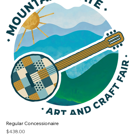
Regular Concessionaire
Price
$438.00