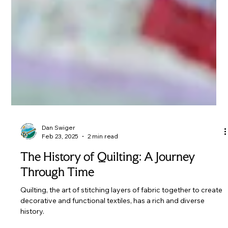
Dan Swiger
Feb 23, 2025
2 min read
The History of Quilting: A Journey
Through Time
Quilting, the art of stitching layers of fabric together to create
decorative and functional textiles, has a rich and diverse