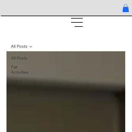
All Posts
All Posts
Fair
Activities
music