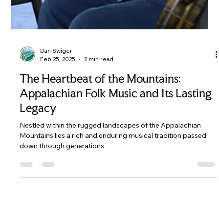
Dan Swiger
Feb 25, 2025
2 min read
The Heartbeat of the Mountains:
Appalachian Folk Music and Its Lasting
Legacy
Nestled within the rugged landscapes of the Appalachian
Mountains lies a rich and enduring musical tradition passed
down through generations