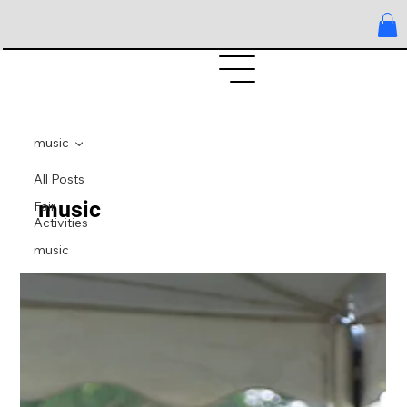
music
All Posts
music
Fair
Activities
music