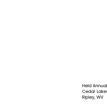
Held Annual
Cedar Lake
Ripley, WV