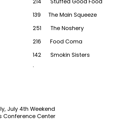
214 Stuffed Good Food
139 The Main Squeeze
251 The Noshery
216 Food Coma
142 Smokin Sisters
.
ly, July 4th Weekend
s Conference Center