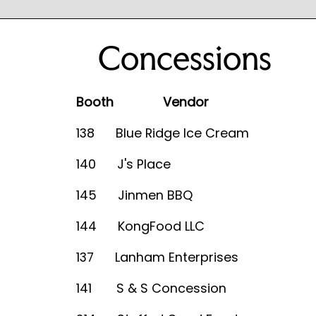
Concessions
Booth Vendor
138 Blue Ridge Ice Cream
140 J's Place
145 Jinmen BBQ
144 KongFood LLC
137 Lanham Enterprises
141 S & S Concession